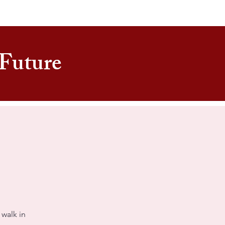
e Future
 walk in