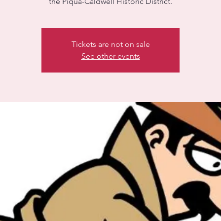
the Piqua-Caldwell Historic District.
Tickets are not on sale
See other events