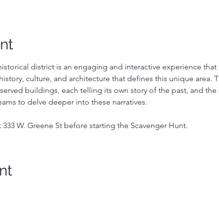
nt
storical district is an engaging and interactive experience that i
history, culture, and architecture that defines this unique area. Thi
eserved buildings, each telling its own story of the past, and th
eams to delve deeper into these narratives.
t 333 W. Greene St before starting the Scavenger Hunt.
nt