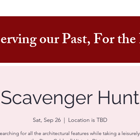
erving our Past, For th
Scavenger Hunt
Sat, Sep 26
  |  
Location is TBD
earching for all the architectural features while taking a leisurely