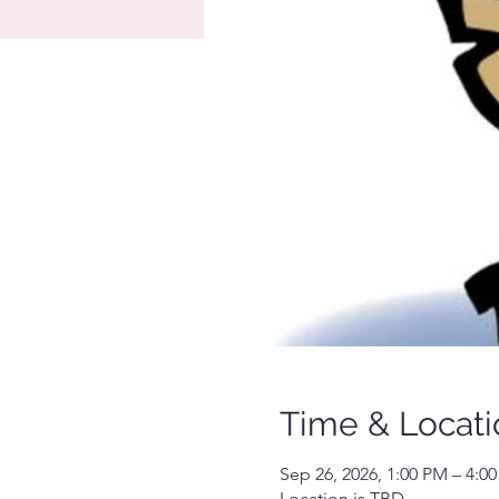
Time & Locati
Sep 26, 2026, 1:00 PM – 4:0
Location is TBD