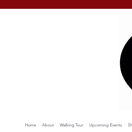
Home
About
Walking Tour
Upcoming Events
S