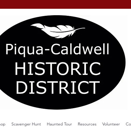
hop
Scavenger Hunt
Haunted Tour
Resources
Volunteer
Co