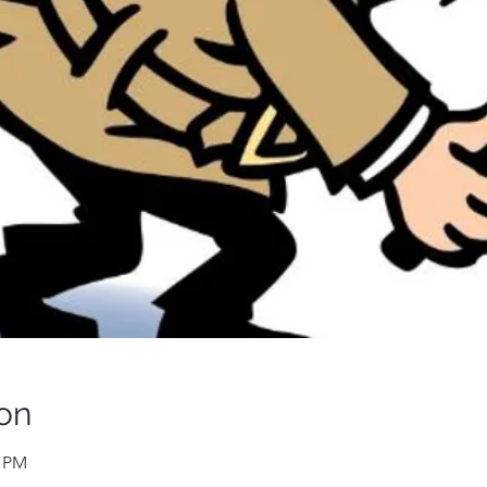
on
0 PM