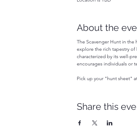
About the eve
The Scavenger Hunt in the hi
explore the rich tapestry of 
characterized by its well-pr
encourages individuals or t
Pick up your "hunt sheet" a
Share this eve