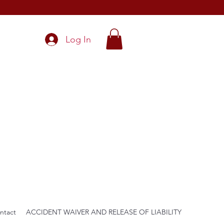
Log In
ntact
ACCIDENT WAIVER AND RELEASE OF LIABILITY