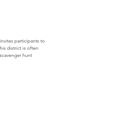
nvites participants to 
s district is often 
e scavenger hunt 