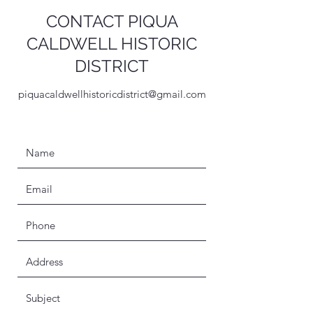
CONTACT PIQUA
CALDWELL HISTORIC
DISTRICT
piquacaldwellhistoricdistrict@gmail.com