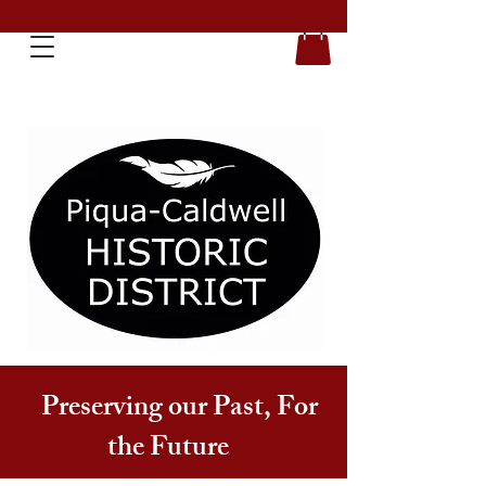
Preserving our Past, For
the Future