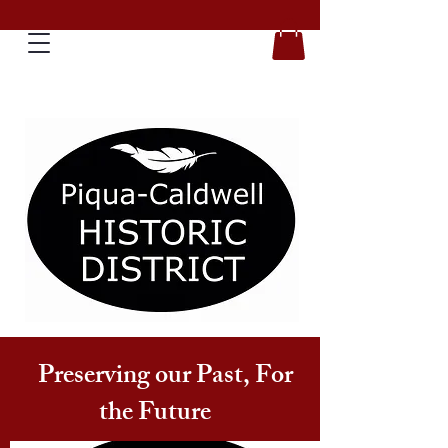
Preserving our Past, For
the Future