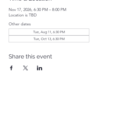
Nov 17, 2026, 6:30 PM – 8:00 PM
Location is TBD
Other dates
Tue, Aug 11, 6:30 PM
Tue, Oct 13, 6:30 PM
Share this event
Piqua Caldwell Historic District
piquacaldwellhistoricdistrict@gmail.com
©2022 by Piqua Caldwell Historic District. Proudly
created with Wix.com