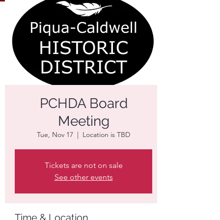
PCHDA Board
Meeting
Tue, Nov 17
  |  
Location is TBD
Tickets are not on sale
See other events
Time & Location