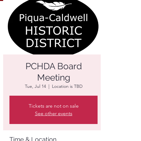
PCHDA Board
Meeting
Tue, Jul 14
  |  
Location is TBD
Tickets are not on sale
See other events
Time & Location