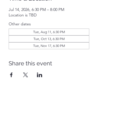
Jul 14, 2026, 6:30 PM – 8:00 PM
Location is TBD
Other dates
Tue, Aug 11, 6:30 PM
Tue, Oct 13, 6:30 PM
Tue, Nov 17, 6:30 PM
Share this event
Piqua Caldwell Historic District
piquacaldwellhistoricdistrict@gmail.com
©2022 by Piqua Caldwell Historic District. Proudly