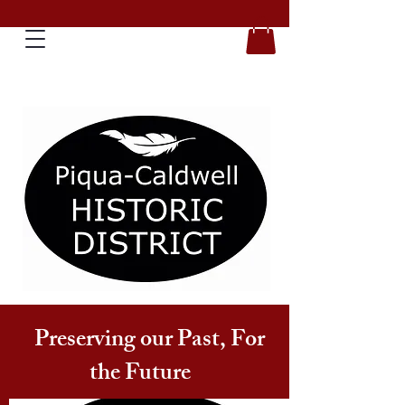
Preserving our Past, For
the Future