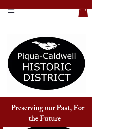
Preserving our Past, For
the Future