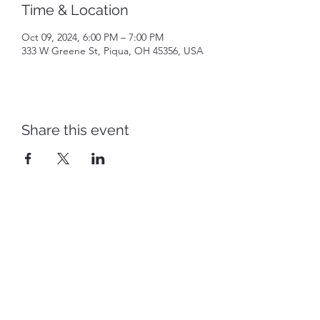
Time & Location
Oct 09, 2024, 6:00 PM – 7:00 PM
333 W Greene St, Piqua, OH 45356, USA
Share this event
Piqua Caldwell Historic District
piquacaldwellhistoricdistrict@gmail.com
©2022 by Piqua Caldwell Historic District. Proudly
created with Wix.com