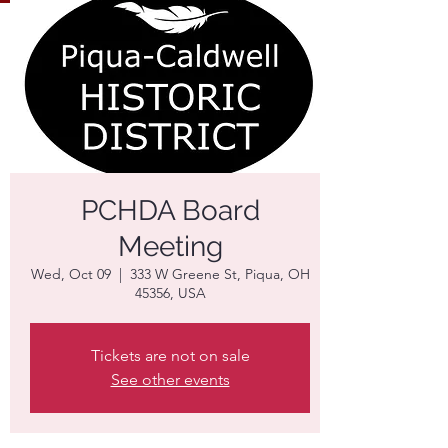
PCHDA Board
Meeting
Wed, Oct 09
  |  
333 W Greene St, Piqua, OH
45356, USA
Tickets are not on sale
See other events