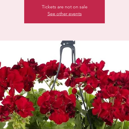
Tickets are not on sale
See other events