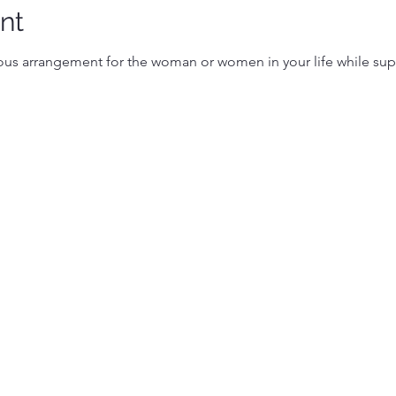
nt
s arrangement for the woman or women in your life while sup