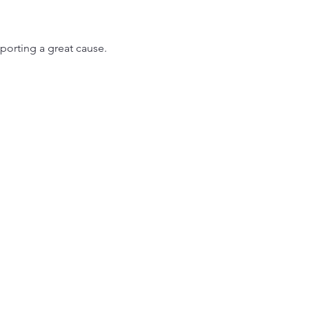
porting a great cause.