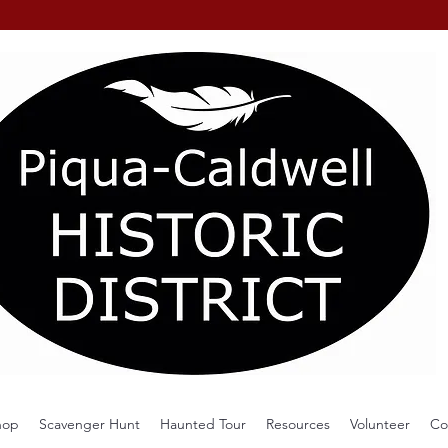
hop
Scavenger Hunt
Haunted Tour
Resources
Volunteer
Co