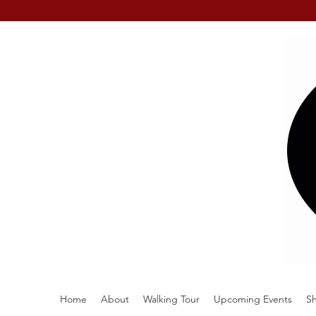
Home
About
Walking Tour
Upcoming Events
S