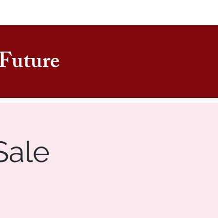
e Future
Sale