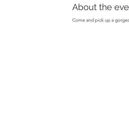
About the eve
Come and pick up a gorgeou