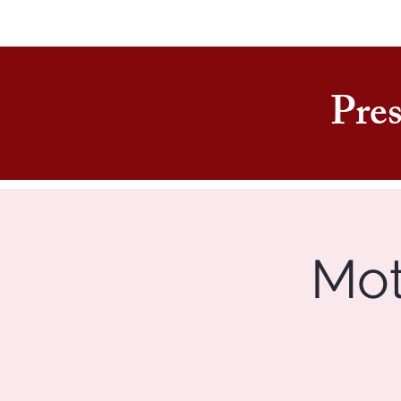
Pres
Mot