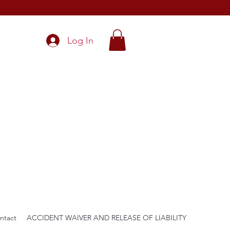
Log In
ntact
ACCIDENT WAIVER AND RELEASE OF LIABILITY