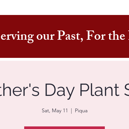
erving our Past, For th
her's Day Plant 
Sat, May 11
  |  
Piqua