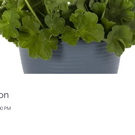
on
00 PM