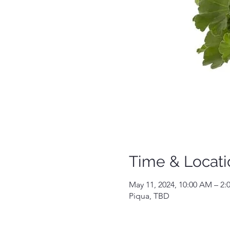
Time & Locati
May 11, 2024, 10:00 AM – 2:
Piqua, TBD