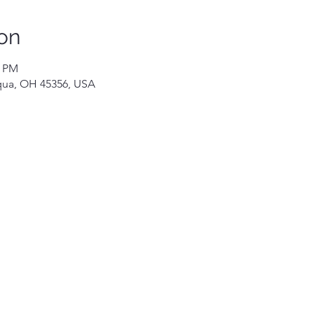
on
0 PM
iqua, OH 45356, USA