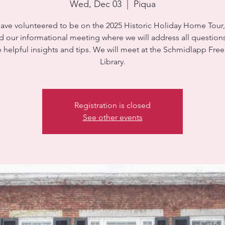
Wed, Dec 03
  |  
Piqua
have volunteered to be on the 2025 Historic Holiday Home Tour
d our informational meeting where we will address all question
 helpful insights and tips. We will meet at the Schmidlapp Fre
Library.
Registration is closed
See other events