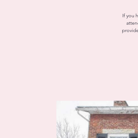
If you 
atten
provide