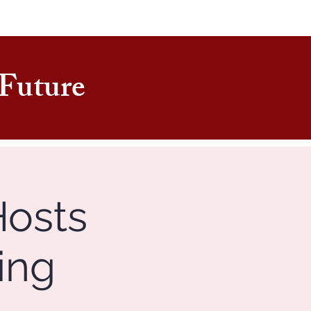
e Future
Hosts
ing