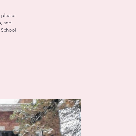
, please
s, and
e School