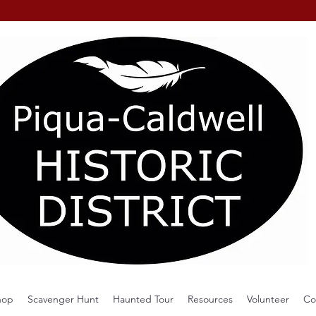
hop
Scavenger Hunt
Haunted Tour
Resources
Volunteer
Co