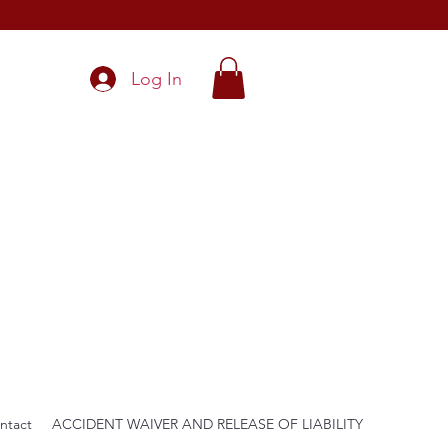
Log In
ntact
ACCIDENT WAIVER AND RELEASE OF LIABILITY