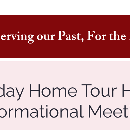
erving our Past, For th
day Home Tour 
formational Meet