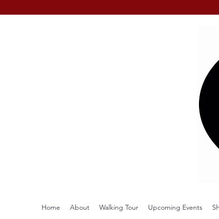
Home
About
Walking Tour
Upcoming Events
S