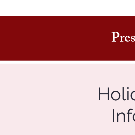
Pres
Holi
In