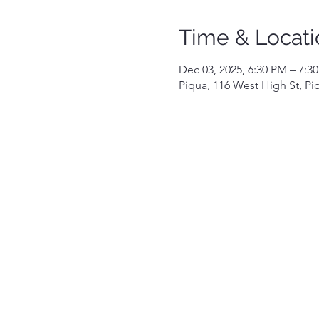
Time & Locati
Dec 03, 2025, 6:30 PM – 7:3
Piqua, 116 West High St, P