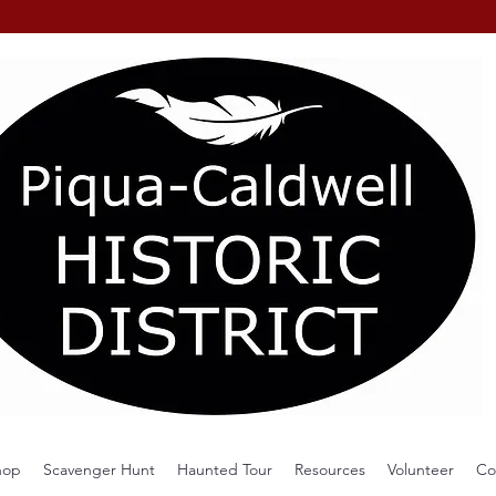
hop
Scavenger Hunt
Haunted Tour
Resources
Volunteer
Co