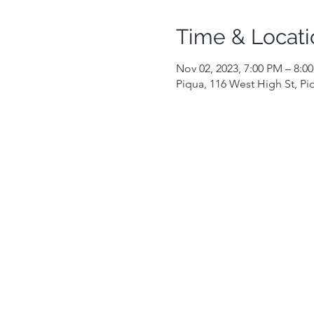
Time & Locati
Nov 02, 2023, 7:00 PM – 8:0
Piqua, 116 West High St, P