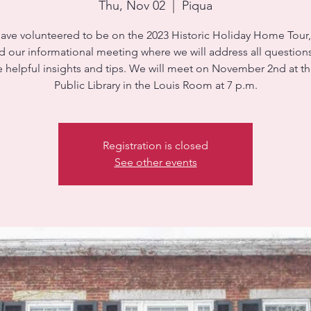
Thu, Nov 02
  |  
Piqua
have volunteered to be on the 2023 Historic Holiday Home Tour
d our informational meeting where we will address all question
 helpful insights and tips. We will meet on November 2nd at t
Public Library in the Louis Room at 7 p.m.
Registration is closed
See other events