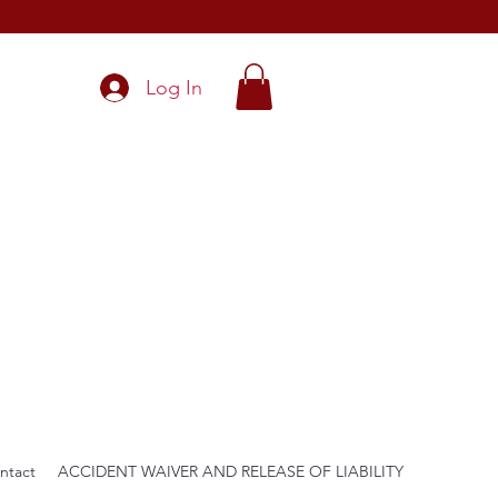
Log In
ntact
ACCIDENT WAIVER AND RELEASE OF LIABILITY