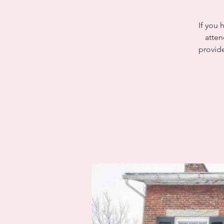
If you 
atten
provide