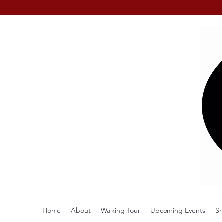
Home
About
Walking Tour
Upcoming Events
S