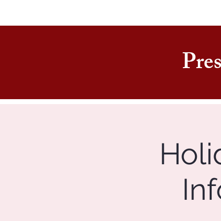
Pres
Holi
In