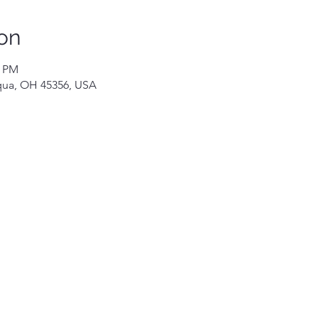
on
0 PM
iqua, OH 45356, USA