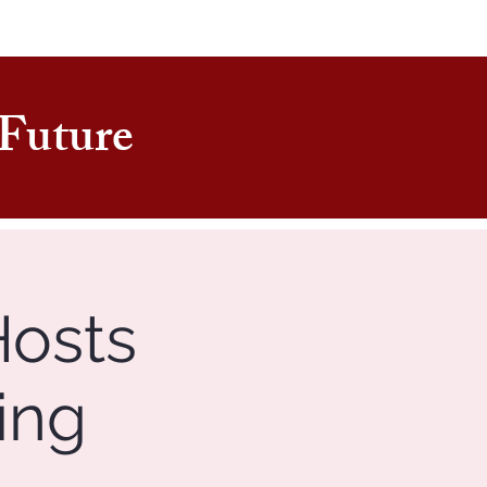
e Future
Hosts
ing