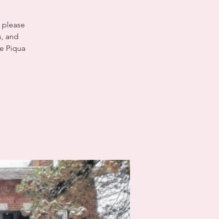
, please
s, and
he Piqua