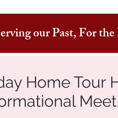
erving our Past, For th
day Home Tour 
formational Meet