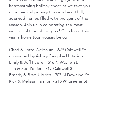
heartwarming holiday cheer as we take you 
on a magical journey through beautifully 
adorned homes filled with the spirit of the 
season. Join us in celebrating the most 
wonderful time of the year! Check out this 
year's home tour houses below: 
Chad & Lotte Welbaum - 629 Caldwell St. 
sponsored by Ashley Campbell Interiors
Emily & Jeff Pedro – 516 N Wayne St.
Tim & Sue Peltier - 717 Caldwell St
Brandy & Brad Ulbrich - 707 N Downing St.
Rick & Melissa Harmon - 218 W Greene St.
Show More
Share this event