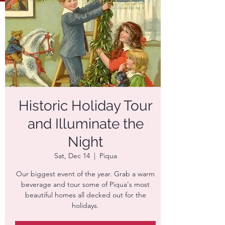
Historic Holiday Tour
and Illuminate the
Night
Sat, Dec 14
  |  
Piqua
Our biggest event of the year. Grab a warm
beverage and tour some of Piqua's most
beautiful homes all decked out for the
holidays.