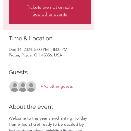
Tickets are not on sale
See other events
Time & Location
Dec 14, 2024, 5:00 PM – 8:00 PM
Piqua, Piqua, OH 45356, USA
Guests
+ 93 other guests
About the event
Welcome to this year's enchanting Holiday 
Home Tours! Get ready to be dazzled by 
festive decorations, twinkling lights, and 