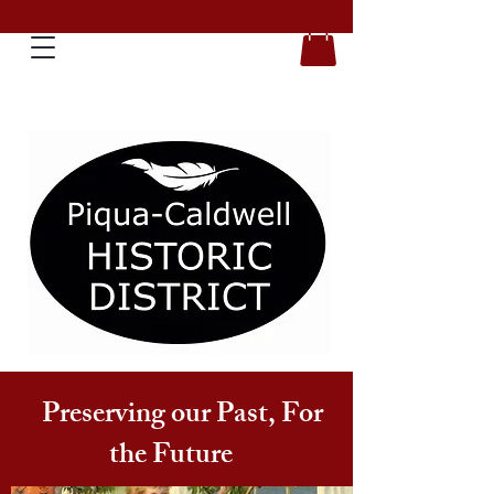
Preserving our Past, For
the Future