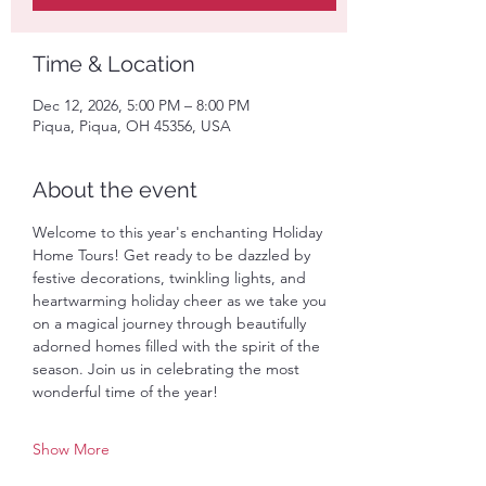
Time & Location
Dec 12, 2026, 5:00 PM – 8:00 PM
Piqua, Piqua, OH 45356, USA
About the event
Welcome to this year's enchanting Holiday 
Home Tours! Get ready to be dazzled by 
festive decorations, twinkling lights, and 
heartwarming holiday cheer as we take you 
on a magical journey through beautifully 
adorned homes filled with the spirit of the 
season. Join us in celebrating the most 
wonderful time of the year! 
Show More