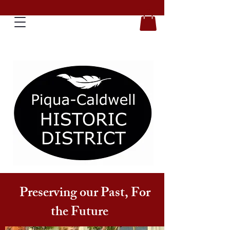
Preserving our Past, For
the Future