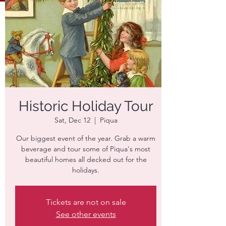
Historic Holiday Tour
Sat, Dec 12
  |  
Piqua
Our biggest event of the year. Grab a warm
beverage and tour some of Piqua's most
beautiful homes all decked out for the
holidays.
Tickets are not on sale
See other events