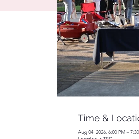
Time & Locati
Aug 04, 2026, 6:00 PM – 7:3
Location is TBD