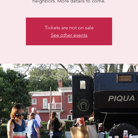
neighbors. More details to come.
Tickets are not on sale
See other events