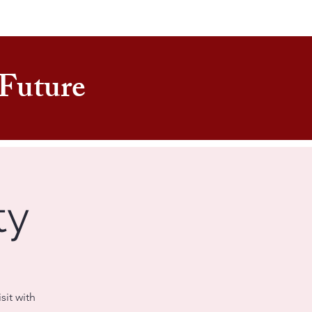
e Future
ty
sit with