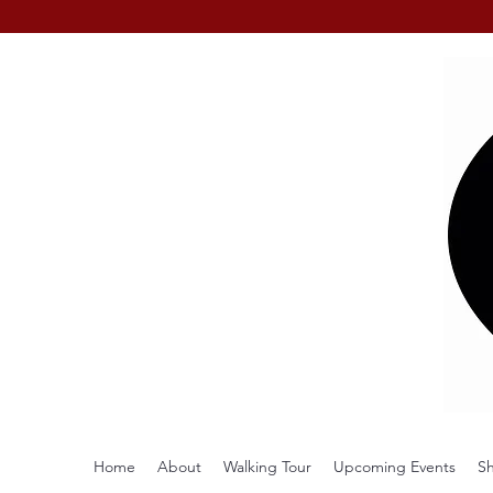
Home
About
Walking Tour
Upcoming Events
S