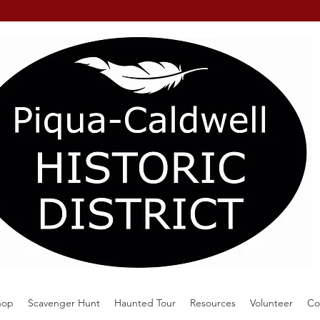
hop
Scavenger Hunt
Haunted Tour
Resources
Volunteer
Co