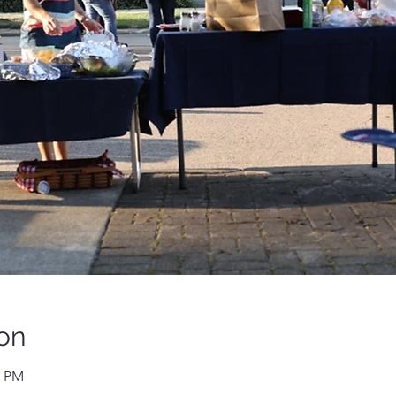
on
0 PM