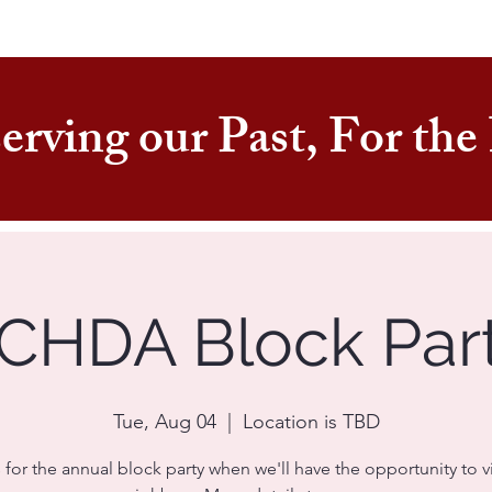
erving our Past, For th
CHDA Block Par
Tue, Aug 04
  |  
Location is TBD
 for the annual block party when we'll have the opportunity to vi