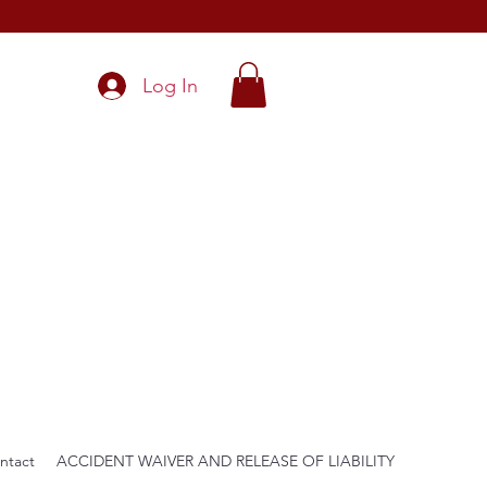
Log In
ntact
ACCIDENT WAIVER AND RELEASE OF LIABILITY