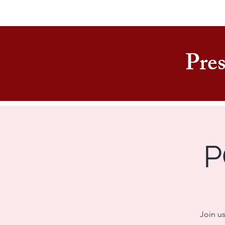
Pres
P
Join us